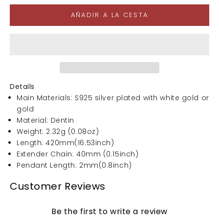
AÑADIR A LA CESTA
Details
Main Materials: S925 silver plated with white gold or
gold
Material: Dentin
Weight: 2.32g (0.08oz)
Length: 420mm(16.53inch)
Extender Chain: 40mm (0.15inch)
Pendant Length: 2mm(0.8inch)
Customer Reviews
Be the first to write a review