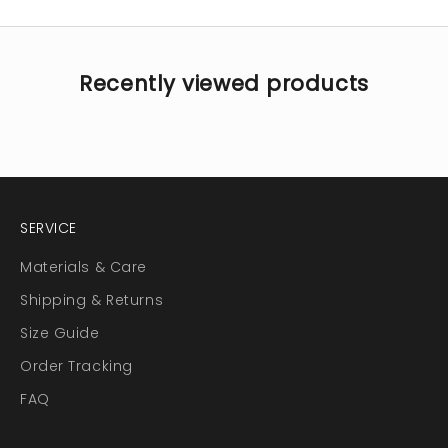
Recently viewed products
SERVICE
Materials & Care
Shipping & Returns
Size Guide
Order Tracking
FAQ