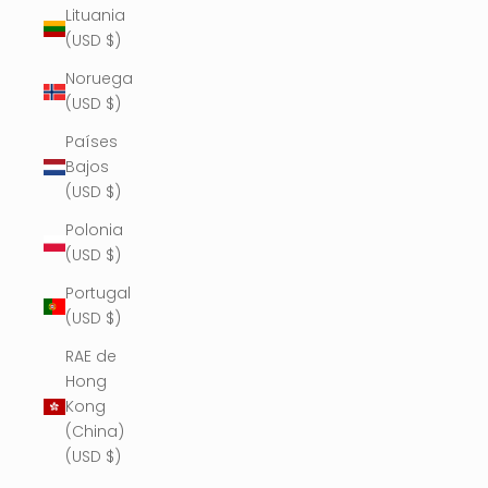
Lituania
(USD $)
Noruega
(USD $)
Países
Bajos
(USD $)
Polonia
(USD $)
Portugal
(USD $)
RAE de
Hong
Kong
(China)
(USD $)