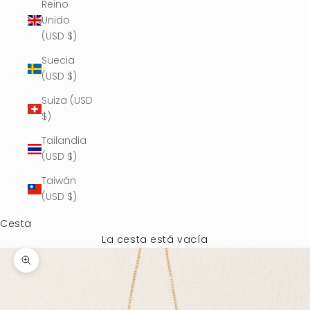
Reino
Unido
(USD $)
Suecia
(USD $)
Suiza (USD
$)
Tailandia
(USD $)
Taiwán
(USD $)
Cesta
La cesta está vacía
Zoom