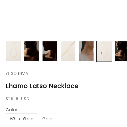
YITSO HIMA
Lhamo Latso Necklace
Precio de oferta
$119.00 USD
Color:
White Gold
Gold