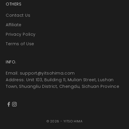
OTHERS
Contact Us
Affiliate
Privacy Policy
Terms of Use
INFO.
Email:
support@yitsohima.com
Address: Unit 103, Building 11, Mulian Street, Lushan
Town, Shuangliu District, Chengdu, Sichuan Province
© 2026 - YITSO HIMA