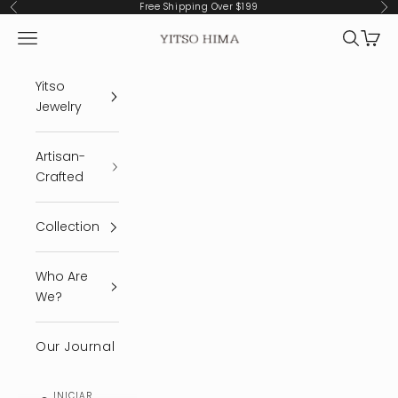
Ir al contenido
Free Shipping Over $199
Anterior
Sig
Menú
Buscar
Cest
YITSO HIMA
Yitso
Jewelry
Artisan-
Crafted
Collection
Who Are
We?
Our Journal
INICIAR