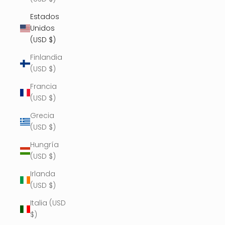
Estados
Unidos
(USD $)
Finlandia
(USD $)
Francia
(USD $)
Grecia
(USD $)
Hungría
(USD $)
Irlanda
(USD $)
Italia (USD
$)