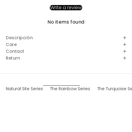
Write a review
No items found
Descripción
Care
Contact
Return
Natural Site Series
The Rainbow Series
The Turquoise Se