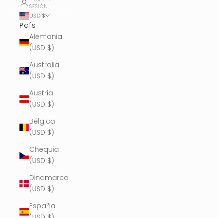
SESIÓN
USD $
País
Alemania
(USD $)
Australia
(USD $)
Austria
(USD $)
Bélgica
(USD $)
Chequia
(USD $)
Dinamarca
(USD $)
España
(USD $)