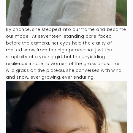
By chance, she stepped into our frame and became
our model. At seventeen, standing bare-faced
before the camera, her eyes held the clarity of
melted snow from the high peaks—not just the
simplicity of a young girl, but the unyielding
resilience innate to women of the grasslands. Like
wild grass on the plateau, she converses with wind
and snow, ever growing, ever enduring.