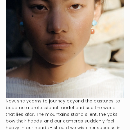
Now, she yearns to journey beyond the pastures, to
become a professional model and see the world
that lies afar. The mountains stand silent, the yaks
bow their heads, and our cameras suddenly feel
heavy in our hands - should we wish her success in