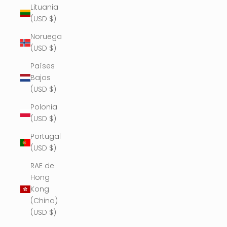
Lituania
(USD $)
Noruega
(USD $)
Países
Bajos
(USD $)
Polonia
(USD $)
Portugal
(USD $)
RAE de
Hong
Kong
(China)
(USD $)