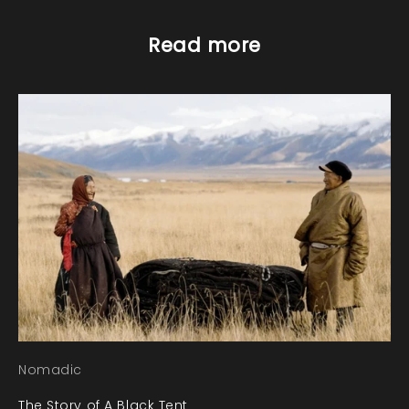
Read more
Nomadic
The Story of A Black Tent