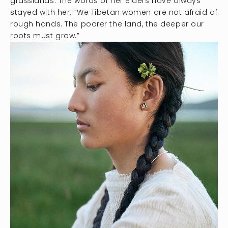
grasslands. The words of her elders have always
stayed with her: “We Tibetan women are not afraid of
rough hands. The poorer the land, the deeper our
roots must grow.”