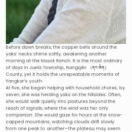
Before dawn breaks, the copper bells around the
yaks‘ necks chime softly, awakening another
morning at the Nasok Ranch. It is the most ordinary
of days in Juela Township, Nangqên （ནང་ཆེན）
County, yet it holds the unrepeatable moments of
Yangkar’s youth.
At five, she began helping with household chores; by
seven, she was herding yaks on the hillsides. Often,
she would walk quietly into pastures beyond the
reach of signals, where the wind was her only
companion. She would gaze for hours at the snow-
capped mountains, watching clouds drift slowly
from one peak to another—the plateau may seem