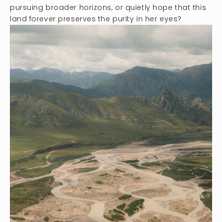
pursuing broader horizons, or quietly hope that this
land forever preserves the purity in her eyes?