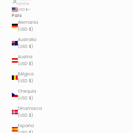
SESIÓN
USD $
País
Alemania
(USD $)
Australia
(USD $)
Austria
(USD $)
Bélgica
(USD $)
Chequia
(USD $)
Dinamarca
(USD $)
España
(USD $)