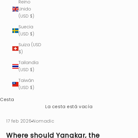
Reino
Unido
(USD $)
Suecia
(USD $)
Suiza (USD
$)
Tailandia
(USD $)
Taiwán
(USD $)
Cesta
La cesta está vacía
17 feb 2026
Nomadic
Where should Yangkar, the