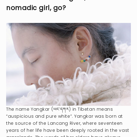
nomadic girl, go?
The name Yangkar (ཡང་དཀར) in Tibetan means
“auspicious and pure white”. Yangkar was born at
the source of the Lancang River, where seventeen
years of her life have been deeply rooted in the vast