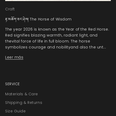
Craft
རྟ་མཆོག་ཅང་ཤེས། The Horse of Wisdom
The year 2026 is known as the Year of the Red Horse.
Red signifies blazing warmth, radiant light, and
thevital force of life in full bloom. The horse
symbolizes courage and nobilityand also the unt...
Leer más
SERVICE
Materials & Care
Shipping & Returns
Size Guide