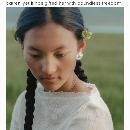
barren, yet it has gifted her with boundless freedom.