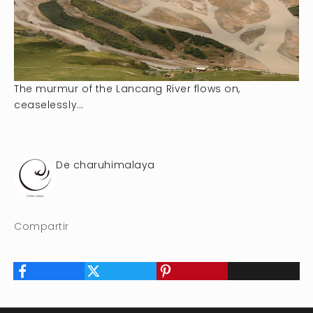
The murmur of the Lancang River flows on,
ceaselessly…
De charuhimalaya
Compartir