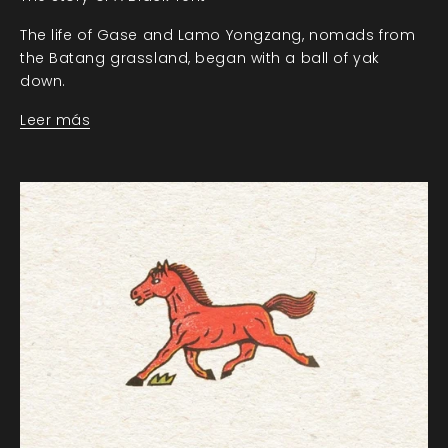
The life of Gase and Lamo Yongzang, nomads from
the Batang grassland, began with a ball of yak
down.
Leer más