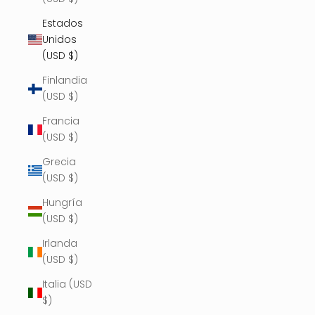
Estados
Unidos
(USD $)
Finlandia
(USD $)
Francia
(USD $)
Grecia
(USD $)
Hungría
(USD $)
Irlanda
(USD $)
Italia (USD
$)