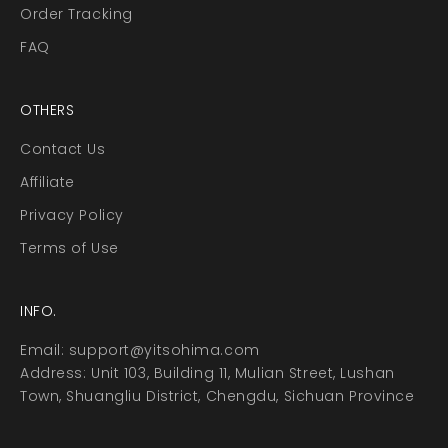
Order Tracking
FAQ
OTHERS
Contact Us
Affiliate
Privacy Policy
Terms of Use
INFO.
Email:
support@yitsohima.com
Address: Unit 103, Building 11, Mulian Street, Lushan
Town, Shuangliu District, Chengdu, Sichuan Province