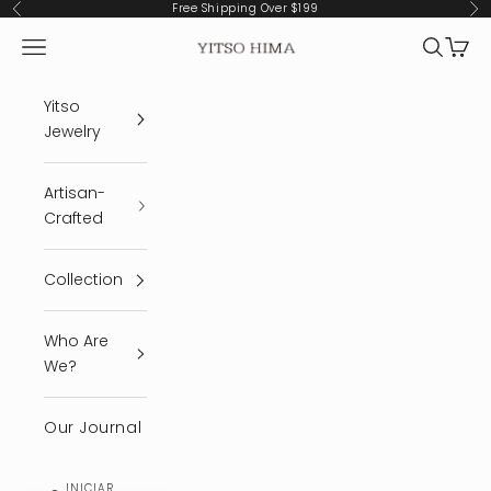
Ir al contenido
Free Shipping Over $199
Anterior
Sig
Menú
Buscar
Cest
YITSO HIMA
Yitso
Jewelry
Artisan-
Crafted
Collection
Who Are
We?
Our Journal
INICIAR