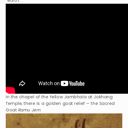
“earth.”
In the chapel of the Yellow Jambhala at Jokhang
Temple, there is a golden goat relief — the Sacred
Goat
Ramu Jem