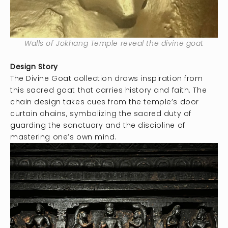
Walls of Jokhang Temple reveal the divine goat
Design Story
The Divine Goat collection draws inspiration from
this sacred goat that carries history and faith. The
chain design takes cues from the temple’s door
curtain chains, symbolizing the sacred duty of
guarding the sanctuary and the discipline of
mastering one’s own mind.