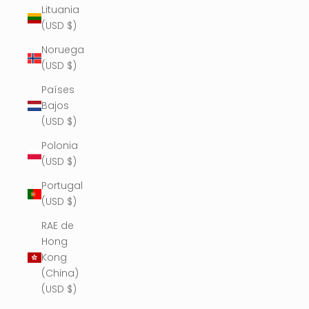
Lituania
(USD $)
Noruega
(USD $)
Países
Bajos
(USD $)
Polonia
(USD $)
Portugal
(USD $)
RAE de
Hong
Kong
(China)
(USD $)