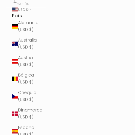
SESIÓN
USD $
País
Alemania
(USD $)
Australia
(USD $)
Austria
(USD $)
Bélgica
(USD $)
Chequia
(USD $)
Dinamarca
(USD $)
España
(USD $)