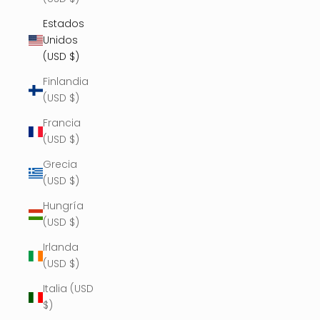
Estados
Unidos
(USD $)
Finlandia
(USD $)
Francia
(USD $)
Grecia
(USD $)
Hungría
(USD $)
Irlanda
(USD $)
Italia (USD
$)