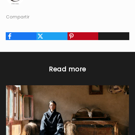
Compartir
Read more