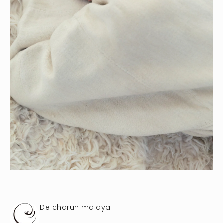
De charuhimalaya