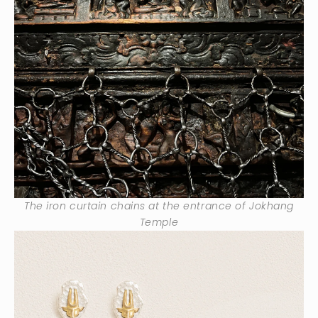
The iron curtain chains at the entrance of Jokhang
Temple