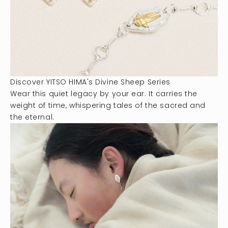
Discover YITSO HIMA's Divine Sheep Series
Wear this quiet legacy by your ear. It carries the
weight of time, whispering tales of the sacred and
the eternal.