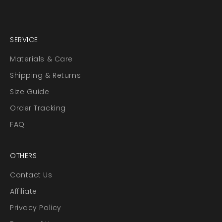
SERVICE
Materials & Care
Shipping & Returns
Size Guide
Order Tracking
FAQ
OTHERS
Contact Us
Affiliate
Privacy Policy