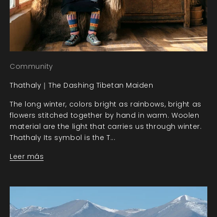
Community
Thathaly｜The Dashing Tibetan Maiden
The long winter, colors bright as rainbows, bright as
flowers stitched together by hand in warm. Woolen
material are the light that carries us through winter.
Thathaly Its symbol is the T...
Leer más