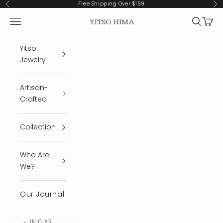
Ir al contenido
Free Shipping Over $199
Anterior
Sig
Menú
Buscar
Cest
YITSO HIMA
Yitso
Jewelry
Artisan-
Crafted
Collection
Who Are
We?
Our Journal
INICIAR