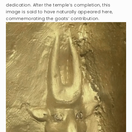
dedication. After the temple’s completion, this
image is said to have naturally appeared here,
commemorating the goats’ contribution.