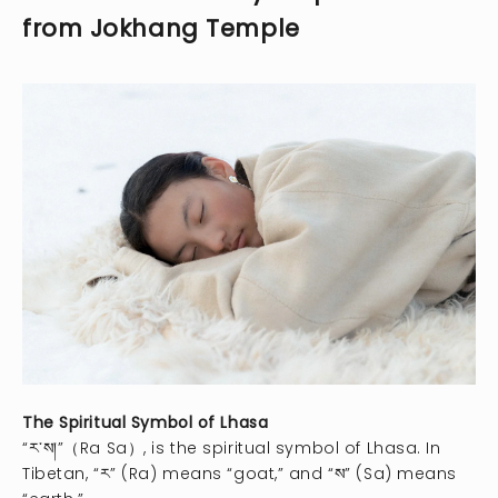
from Jokhang Temple
The Spiritual Symbol of Lhasa
“ར་ས།”（Ra Sa）, is the spiritual symbol of Lhasa. In
Tibetan, “ར” (Ra) means “goat,” and “ས” (Sa) means