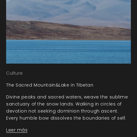
Culture
The Sacred Mountain&Lake in Tibetan
Divine peaks and sacred waters, weave the sublime
sanctuary of the snow lands. Walking in circles of
devotion not seeking dominion through ascent.
Every humble bow dissolves the boundaries of self.
Leer más