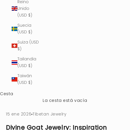
Reino
Unido
(USD $)
Suecia
(USD $)
Suiza (USD
$)
Tailandia
(USD $)
Taiwán
(USD $)
Cesta
La cesta está vacía
15 ene 2026
Tibetan Jewelry
Divine Goat Jewelry: Inspiration