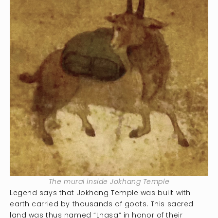
The mural inside Jokhang Temple
Legend says that Jokhang Temple was built with
earth carried by thousands of goats. This sacred
land was thus named “Lhasa” in honor of their