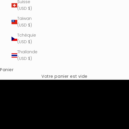
Suisse
(USD $)
Taïwan
(USD $)
Tchéquie
(USD $)
Thaïlande
(USD $)
Panier
Votre panier est vide