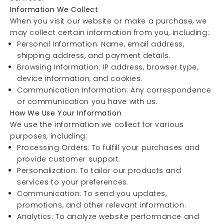
Information We Collect
When you visit our website or make a purchase, we
may collect certain information from you, including:
Personal Information: Name, email address,
shipping address, and payment details.
Browsing Information: IP address, browser type,
device information, and cookies.
Communication Information: Any correspondence
or communication you have with us.
How We Use Your Information
We use the information we collect for various
purposes, including:
Processing Orders: To fulfill your purchases and
provide customer support.
Personalization: To tailor our products and
services to your preferences.
Communication: To send you updates,
promotions, and other relevant information.
Analytics: To analyze website performance and