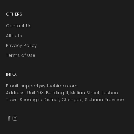
OTHERS
Contact Us
Affiliate
Privacy Policy
Terms of Use
INFO.
Email:
support@yitsohima.com
Address: Unit 103, Building 11, Mulian Street, Lushan
Town, Shuangliu District, Chengdu, Sichuan Province