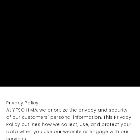
Privacy Policy
At YITSO HIMA, we prioritize the privacy and security
of our customers' personal information. This Privacy
Policy outlines how we collect, use, and protect your
data when you use our website or engage with our
services.