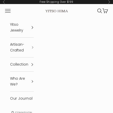
Passer au contenu
Free Shipping Over $199
Précédent
Sui
Menu
Recherc
Panie
YITSO HIMA
Yitso
Jewelry
Artisan-
Crafted
Collection
Who Are
We?
Our Journal
CONNEXION