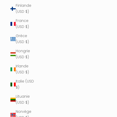
Finlande
(USD $)
France
(USD $)
Grèce
(USD $)
Hongrie
(USD $)
Irlande
(USD $)
Italie (USD
$)
Lituanie
(USD $)
Norvège