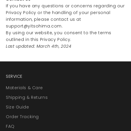
If you have any questions or concerns regarding our
Privacy Policy or the handling of your personal
information, please contact us at
support@yitsohima.com
.
By using our website, you consent to the terms
outlined in this Privacy Policy.
Last updated: March 4th, 2024
SERVICE
Materials & Care
Shipping & Returns
Size Guide
Order Tracking
FAQ