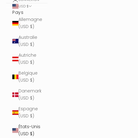
USD $
Pays
Allemagne
(USD $)
Australie
(USD $)
Autriche
(USD $)
Belgique
(USD $)
Danemark
(USD $)
Espagne
(USD $)
États-Unis
(USD $)