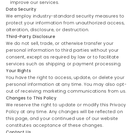
improve our services.
Data Security
We employ industry-standard security measures to
protect your information from unauthorized access,
alteration, disclosure, or destruction.
Third-Party Disclosure
We do not sell, trade, or otherwise transfer your
personal information to third parties without your
consent, except as required by law or to facilitate
services such as shipping or payment processing.
Your Rights
You have the right to access, update, or delete your
personal information at any time. You may also opt-
out of receiving marketing communications from us.
Changes to This Policy
We reserve the right to update or modify this Privacy
Policy at any time. Any changes will be reflected on
this page, and your continued use of our website
constitutes acceptance of these changes.
Contact Us