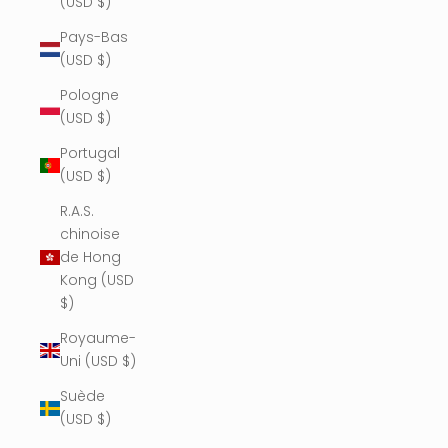
(USD $)
Pays-Bas
(USD $)
Pologne
(USD $)
Portugal
(USD $)
R.A.S.
chinoise
de Hong
Kong (USD
$)
Royaume-
Uni (USD $)
Suède
(USD $)