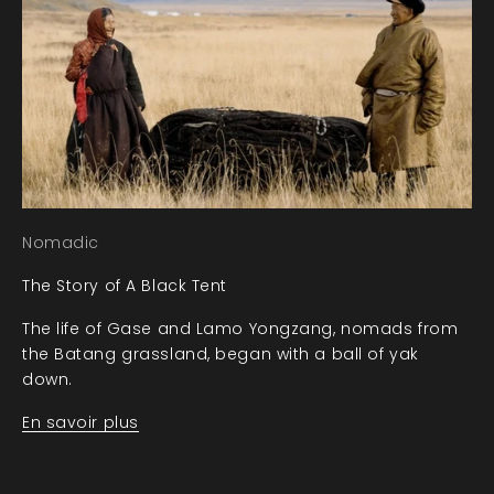
Nomadic
The Story of A Black Tent
The life of Gase and Lamo Yongzang, nomads from
the Batang grassland, began with a ball of yak
down.
En savoir plus