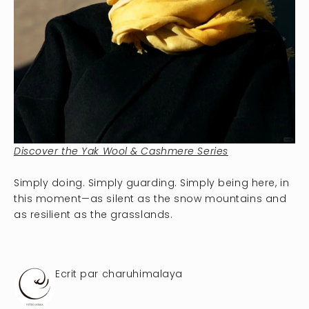
Discover the Yak Wool & Cashmere Series
Simply doing. Simply guarding. Simply being here, in
this moment—as silent as the snow mountains and
as resilient as the grasslands.
Ecrit par charuhimalaya