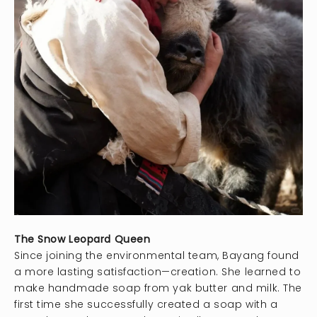
The Snow Leopard Queen
Since joining the environmental team, Bayang found
a more lasting satisfaction—creation. She learned to
make handmade soap from yak butter and milk. The
first time she successfully created a soap with a