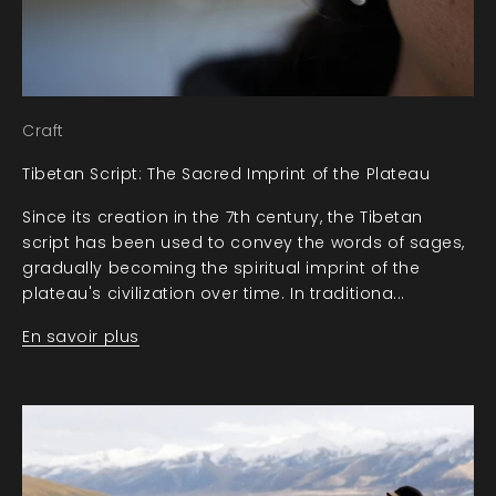
Craft
Tibetan Script: The Sacred Imprint of the Plateau
Since its creation in the 7th century, the Tibetan
script has been used to convey the words of sages,
gradually becoming the spiritual imprint of the
plateau's civilization over time. In traditiona...
En savoir plus