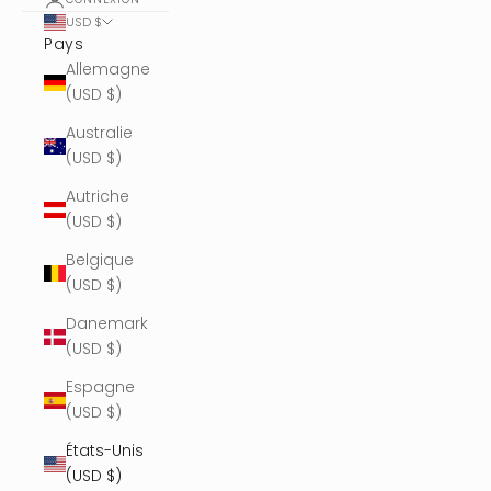
USD $
Pays
Allemagne
(USD $)
Australie
(USD $)
Autriche
(USD $)
Belgique
(USD $)
Danemark
(USD $)
Espagne
(USD $)
États-Unis
(USD $)